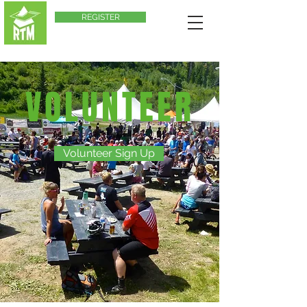
REGISTER
VOLUNTEER
Volunteer Sign Up