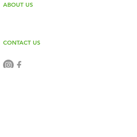
ABOUT US
The Round the Mountain Festival is a full
day of running, riding, trekking, kids
events and music held every June in
beautiful Kimberley, British Columbia.
CONTACT US
admin@kimberleytrails.org
Back to Top
© 2021 Round the Mountain
Festival |
Privacy Policy
|
Terms
& Conditions
| Website by
Suite-
Apps.com